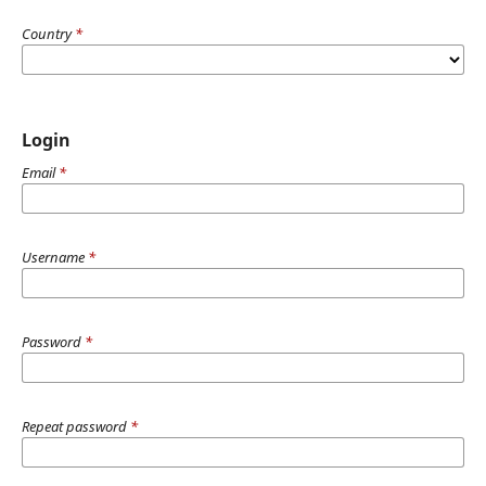
Country
*
Login
Email
*
Username
*
Password
*
Repeat password
*