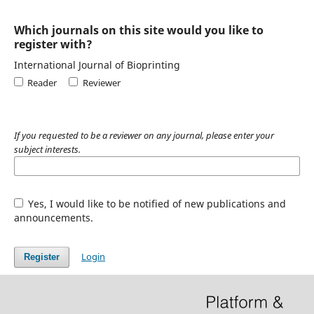
Which journals on this site would you like to
register with?
International Journal of Bioprinting
Reader
Reviewer
If you requested to be a reviewer on any journal, please enter your
subject interests.
Yes, I would like to be notified of new publications and
announcements.
Login
Register