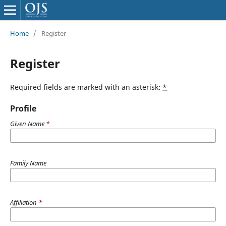
Home
/
Register
Register
Required fields are marked with an asterisk:
*
Profile
Given Name
*
Family Name
Affiliation
*